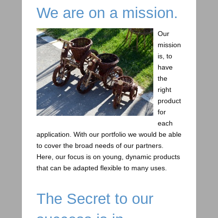
We are on a mission.
Our
mission
is, to
have
the
right
product
for
each
application. With our portfolio we would be able
to cover the broad needs of our partners.
Here, our focus is on young, dynamic products
that can be adapted flexible to many uses.
The Secret to our