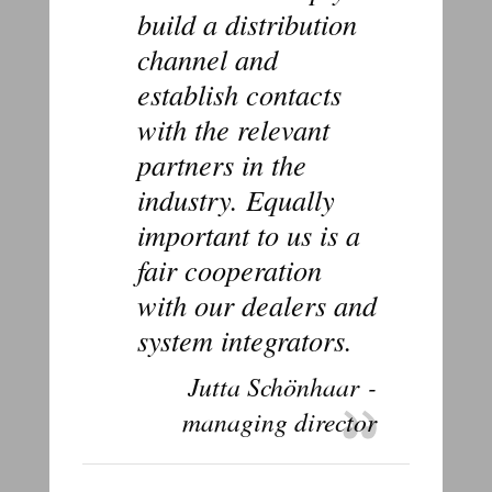
build a distribution
channel and
establish contacts
with the relevant
partners in the
industry. Equally
important to us is a
fair cooperation
with our dealers and
system integrators.
Jutta Schönhaar -
managing director