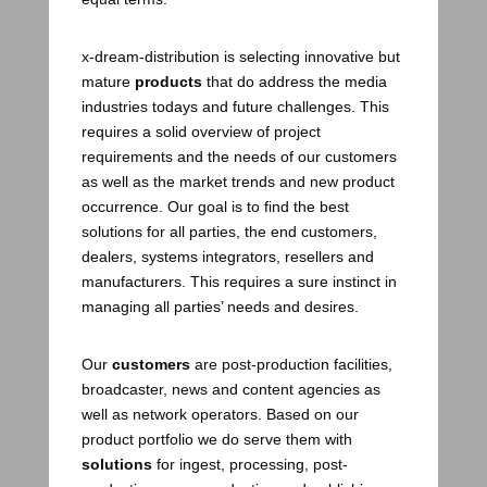
x-dream-distribution is selecting innovative but
mature
products
that do address the media
industries todays and future challenges. This
requires a solid overview of project
requirements and the needs of our customers
as well as the market trends and new product
occurrence. Our goal is to find the best
solutions for all parties, the end customers,
dealers, systems integrators, resellers and
manufacturers. This requires a sure instinct in
managing all parties’ needs and desires.
Our
customers
are post-production facilities,
broadcaster, news and content agencies as
well as network operators. Based on our
product portfolio we do serve them with
solutions
for ingest, processing, post-