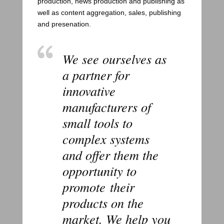
production, news production and publishing as
well as content aggregation, sales, publishing
and presenation.
We see ourselves as
a partner for
innovative
manufacturers of
small tools to
complex systems
and offer them the
opportunity to
promote their
products on the
market. We help you