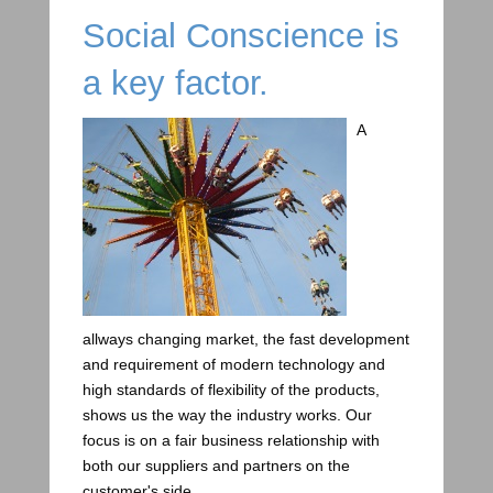
Social Conscience is
a key factor.
A
allways changing market, the fast development
and requirement of modern technology and
high standards of flexibility of the products,
shows us the way the industry works. Our
focus is on a fair business relationship with
both our suppliers and partners on the
customer's side.