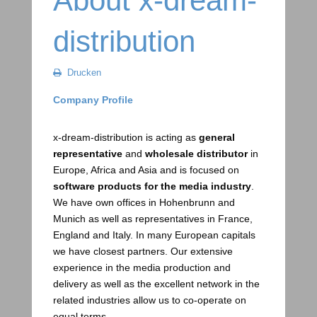
About x-dream-
distribution
Drucken
Company Profile
x-dream-distribution is acting as
general
representative
and
wholesale distributor
in
Europe, Africa and Asia and is focused on
software products for the media industry
.
We have own offices in Hohenbrunn and
Munich as well as representatives in France,
England and Italy. In many European capitals
we have closest partners. Our extensive
experience in the media production and
delivery as well as the excellent network in the
related industries allow us to co-operate on
equal terms.