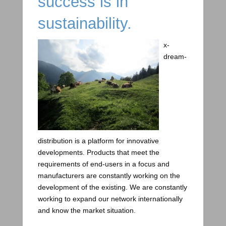
success is in
sustainability.
x-
dream-
distribution is a platform for innovative
developments. Products that meet the
requirements of end-users in a focus and
manufacturers are constantly working on the
development of the existing. We are constantly
working to expand our network internationally
and know the market situation.