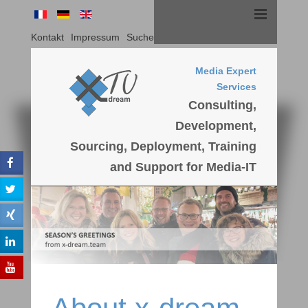
Kontakt
Impressum
Suche
Media Expert
Services
Consulting,
Development,
Sourcing, Deployment, Training
and Support for Media-IT