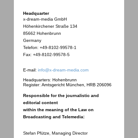
Headquarter
x-dream-media GmbH
Höhenkirchener Straße 134
85662 Hohenbrunn
Germany
Telefon: +49-8102-99578-1
Fax: +49-8102-99578-5
E-mail:
info@x-dream-media.com
Headquarters: Hohenbrunn
Register: Amtsgericht München, HRB 206096
Responsible for the journalistic and
editorial content
within the meaning of the Law on
Broadcasting and Telemedia:
Stefan Pfütze, Managing Director