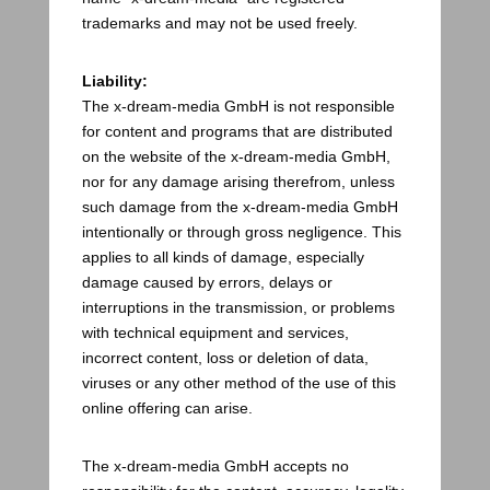
trademarks and may not be used freely.
Liability:
The x-dream-media GmbH is not responsible
for content and programs that are distributed
on the website of the x-dream-media GmbH,
nor for any damage arising therefrom, unless
such damage from the x-dream-media GmbH
intentionally or through gross negligence. This
applies to all kinds of damage, especially
damage caused by errors, delays or
interruptions in the transmission, or problems
with technical equipment and services,
incorrect content, loss or deletion of data,
viruses or any other method of the use of this
online offering can arise.
The x-dream-media GmbH accepts no