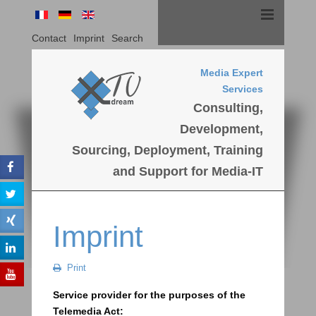
Contact
Imprint
Search
Media Expert
Services
Consulting,
Development,
Sourcing, Deployment, Training
and Support for Media-IT
Imprint
Print
Service provider for the purposes of the
Telemedia Act: