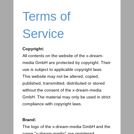
Terms of
Service
Copyright:
All contents on the website of the x-dream-
media GmbH are protected by copyright. Their
use is subject to applicable copyright laws.
This website may not be altered, copied,
published, transmitted, distributed or stored
without the consent of the x-dream-media
GmbH. The material may only be used in strict
compliance with copyright laws.
Brand:
The logo of the x-dream-media GmbH and the
name “x-dream-media” are registered