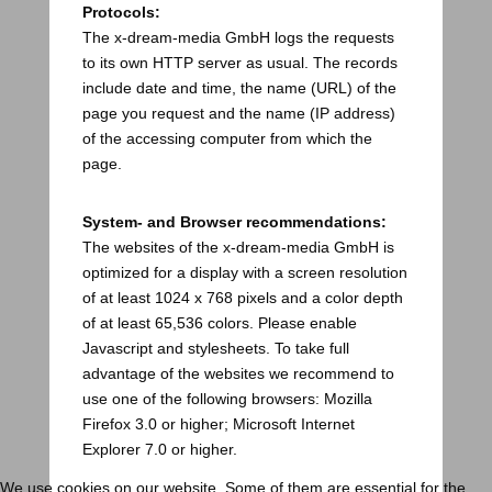
Protocols:
The x-dream-media GmbH logs the requests
to its own HTTP server as usual. The records
include date and time, the name (URL) of the
page you request and the name (IP address)
of the accessing computer from which the
page.
System- and Browser recommendations:
The websites of the x-dream-media GmbH is
optimized for a display with a screen resolution
of at least 1024 x 768 pixels and a color depth
of at least 65,536 colors. Please enable
Javascript and stylesheets. To take full
advantage of the websites we recommend to
use one of the following browsers: Mozilla
Firefox 3.0 or higher; Microsoft Internet
Explorer 7.0 or higher.
We use cookies on our website. Some of them are essential for the