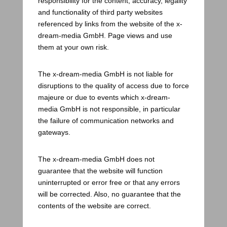
responsibility for the content, accuracy, legality
and functionality of third party websites
referenced by links from the website of the x-
dream-media GmbH. Page views and use
them at your own risk.
The x-dream-media GmbH is not liable for
disruptions to the quality of access due to force
majeure or due to events which x-dream-
media GmbH is not responsible, in particular
the failure of communication networks and
gateways.
The x-dream-media GmbH does not
guarantee that the website will function
uninterrupted or error free or that any errors
will be corrected. Also, no guarantee that the
contents of the website are correct.